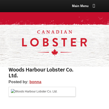
Main Menu
Woods Harbour Lobster Co.
Ltd.
Posted by:
bonna