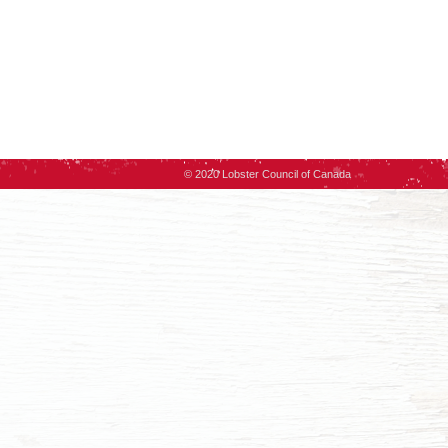
© 2020 Lobster Council of Canada