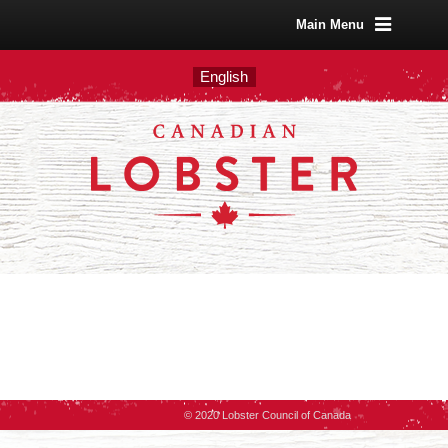
Main Menu
English
© 2020 Lobster Council of Canada