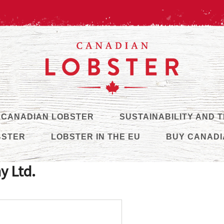
 CANADIAN LOBSTER
SUSTAINABILITY AND 
BSTER
LOBSTER IN THE EU
BUY CANADI
y Ltd.