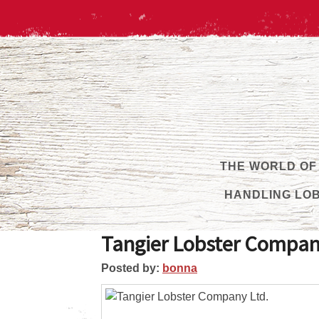
THE WORLD OF
HANDLING LO
Tangier Lobster Compan
Posted by:
bonna