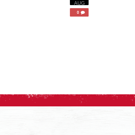
AUG
0