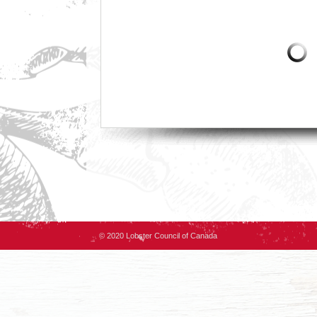
© 2020 Lobster Council of Canada