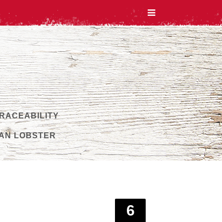
TRACEABILITY
AN LOBSTER
6