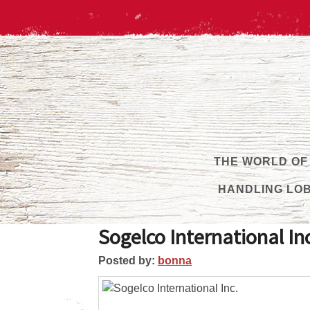
THE WORLD OF
HANDLING LO
Sogelco International In
Posted by:
bonna