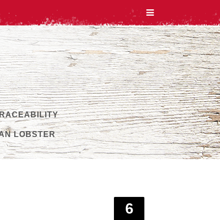
TRACEABILITY
AN LOBSTER
6