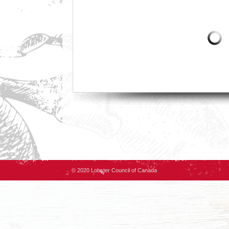
© 2020 Lobster Council of Canada