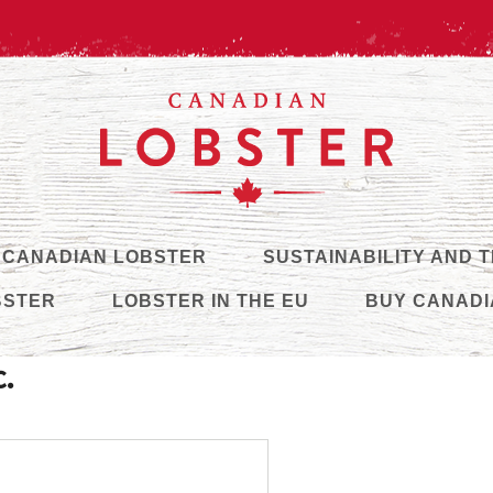
 CANADIAN LOBSTER
SUSTAINABILITY AND 
BSTER
LOBSTER IN THE EU
BUY CANADI
c.