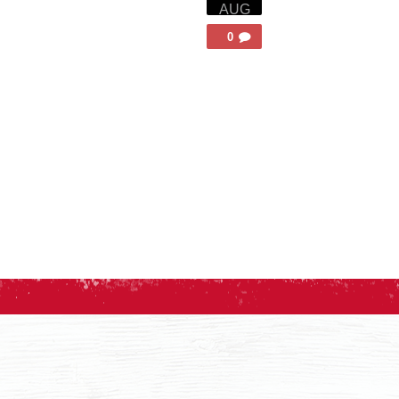
AUG
0