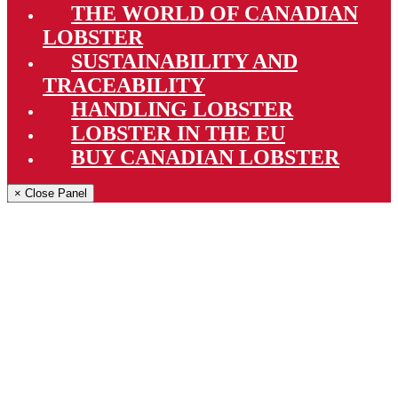
THE WORLD OF CANADIAN
LOBSTER
SUSTAINABILITY AND
TRACEABILITY
HANDLING LOBSTER
LOBSTER IN THE EU
BUY CANADIAN LOBSTER
× Close Panel