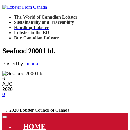
The World of Canadian Lobster
Sustainability and Traceability
Handling Lobster
Lobster in the EU
Buy Canadian Lobster
Seafood 2000 Ltd.
Posted by:
bonna
6
AUG
2020
0
© 2020 Lobster Council of Canada
HOME