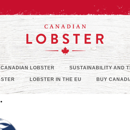
 CANADIAN LOBSTER
SUSTAINABILITY AND 
BSTER
LOBSTER IN THE EU
BUY CANADI
.