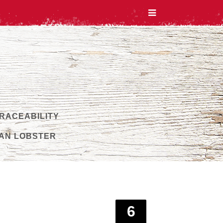
TRACEABILITY
AN LOBSTER
6