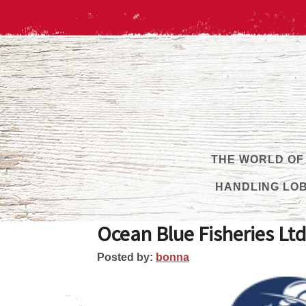
THE WORLD OF
HANDLING LO
Ocean Blue Fisheries Ltd
Posted by:
bonna