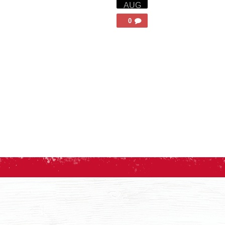
AUG
0