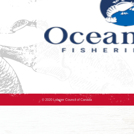
© 2020 Lobster Council of Canada