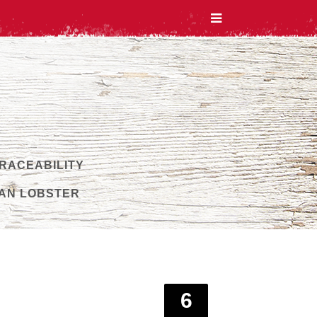
TRACEABILITY
AN LOBSTER
6