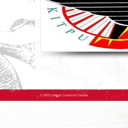
© 2020 Lobster Council of Canada