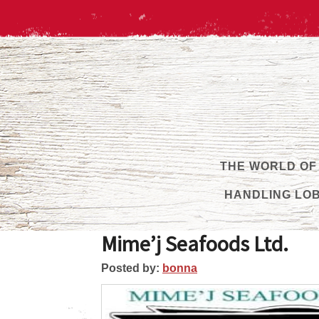
THE WORLD OF
HANDLING LO
Mime’j Seafoods Ltd.
Posted by:
bonna