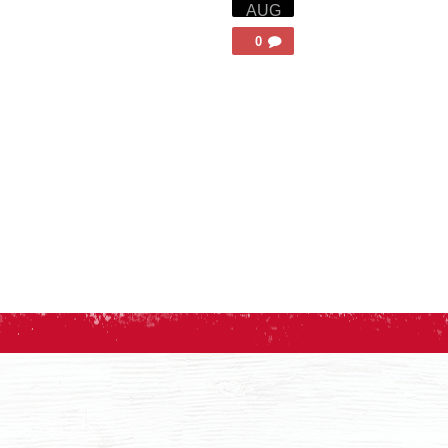
AUG
0