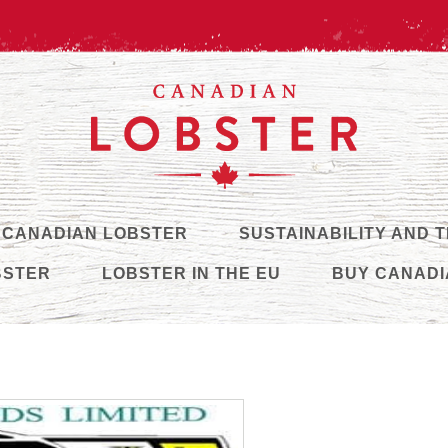
 CANADIAN LOBSTER
SUSTAINABILITY AND 
BSTER
LOBSTER IN THE EU
BUY CANADI