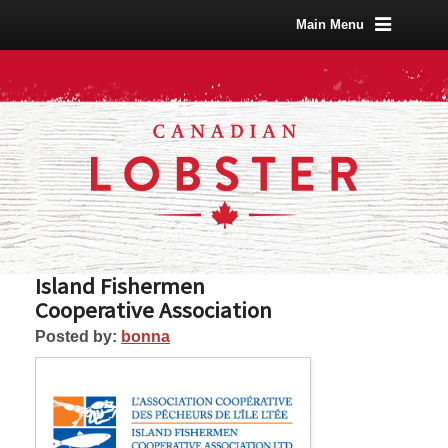
Main Menu
Island Fishermen
Cooperative Association
Posted by:
bonna