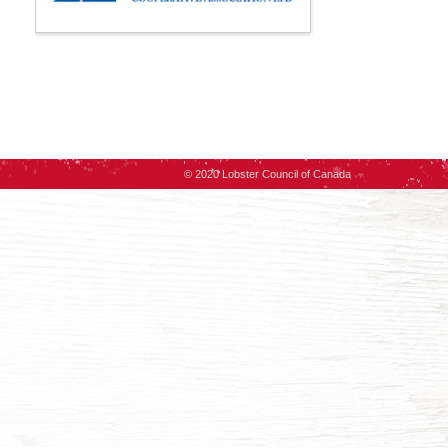
© 2020 Lobster Council of Canada