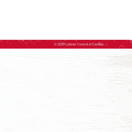
© 2020 Lobster Council of Canada