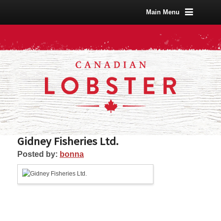
Main Menu
Gidney Fisheries Ltd.
Posted by:
bonna