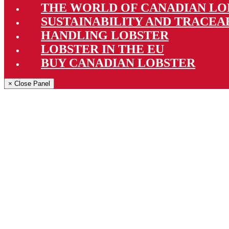
THE WORLD OF CANADIAN LO
SUSTAINABILITY AND TRACEA
HANDLING LOBSTER
LOBSTER IN THE EU
BUY CANADIAN LOBSTER
× Close Panel