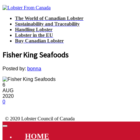
The World of Canadian Lobster
Sustainability and Traceability
Handling Lobster
Lobster in the EU
Buy Canadian Lobster
Fisher King Seafoods
Posted by:
bonna
6
AUG
2020
0
© 2020 Lobster Council of Canada
HOME