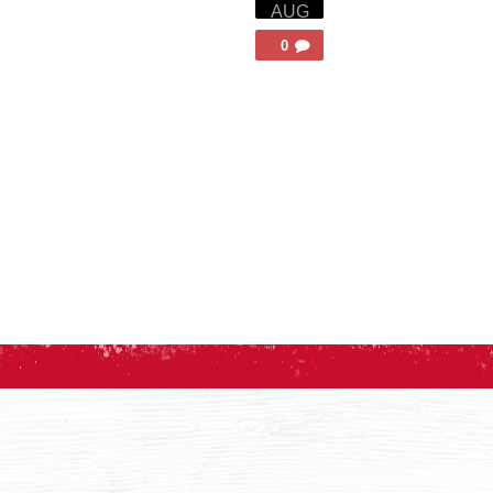
AUG
0