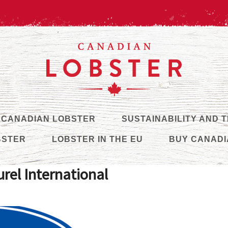
 CANADIAN LOBSTER
SUSTAINABILITY AND 
BSTER
LOBSTER IN THE EU
BUY CANADI
rel International