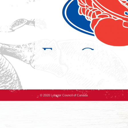
© 2020 Lobster Council of Canada