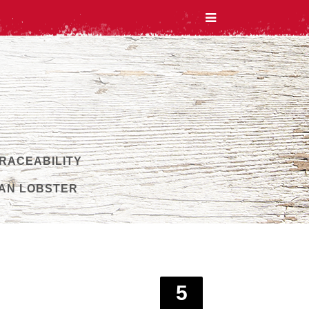
TRACEABILITY
AN LOBSTER
5