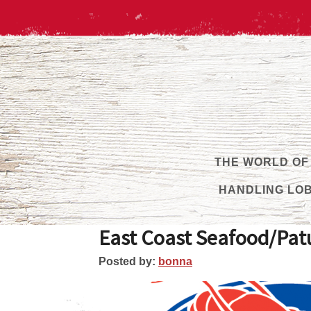
THE WORLD OF
HANDLING LO
East Coast Seafood/Patu
Posted by:
bonna