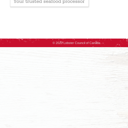
© 2020 Lobster Council of Canada