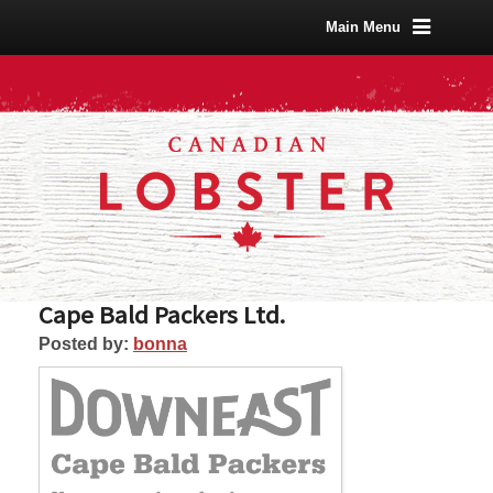
Main Menu
Cape Bald Packers Ltd.
Posted by:
bonna